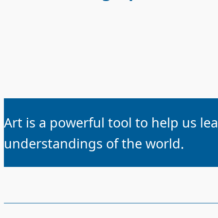
Art is a powerful tool to help us l
understandings of the world.