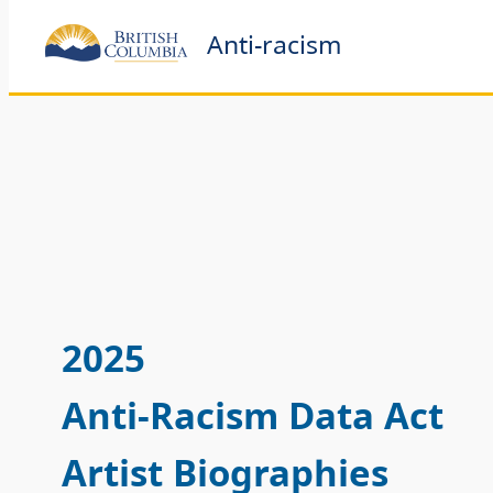
Anti-racism
2025
Anti-Racism Data Act
Artist Biographies