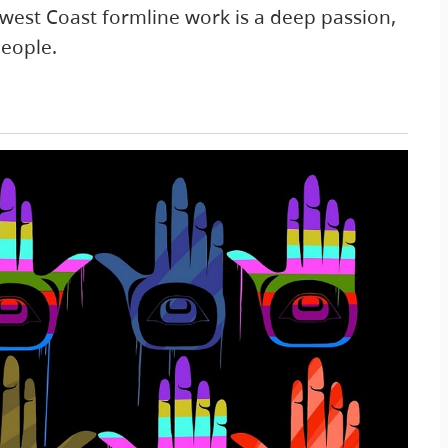
hwest Coast formline work is a deep passion,
people.