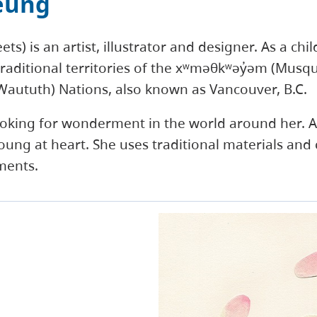
eung
s) is an artist, illustrator and designer. As a chil
raditional territories of the xʷməθkʷəy̓əm (Mus
l-Waututh) Nations, also known as Vancouver, B.C.
ooking for wonderment in the world around her. As
oung at heart. She uses traditional materials and
ments.