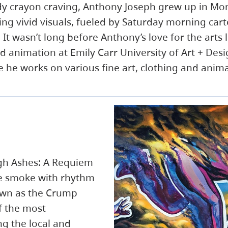
dy crayon craving, Anthony Joseph grew up in Mo
ing vivid visuals, fueled by Saturday morning car
t wasn’t long before Anthony’s love for the arts 
d animation at Emily Carr University of Art + Des
 he works on various fine art, clothing and anima
gh Ashes: A Requiem
he smoke with rhythm
own as the Crump
f the most
g the local and