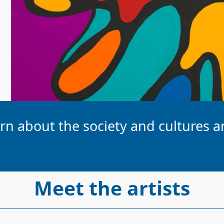
earn about the society and cultures
Meet the artists