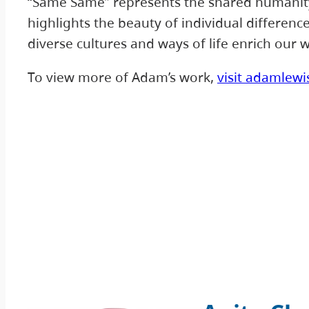
“Same Same” represents the shared humanity 
highlights the beauty of individual differen
diverse cultures and ways of life enrich our w
To view more of Adam’s work,
visit adamlewi