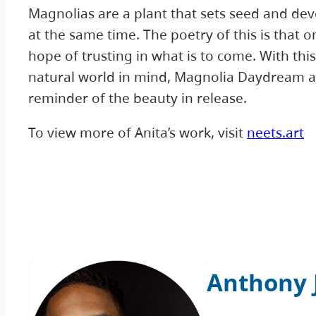
Magnolias are a plant that sets seed and dev
at the same time. The poetry of this is that o
hope of trusting in what is to come. With th
natural world in mind, Magnolia Daydream ac
reminder of the beauty in release.
To view more of Anita’s work, visit
neets.art
Anthony 