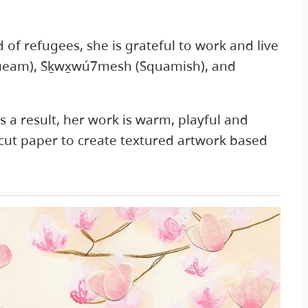
d of refugees, she is grateful to work and live
queam), Sḵwx̱wú7mesh (Squamish), and
 a result, her work is warm, playful and
 cut paper to create textured artwork based