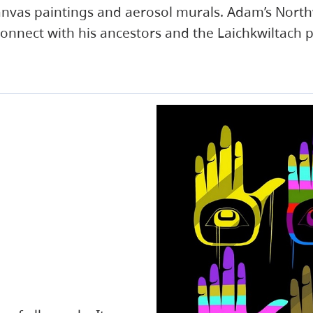
 canvas paintings and aerosol murals. Adam’s Nort
connect with his ancestors and the Laichkwiltach 