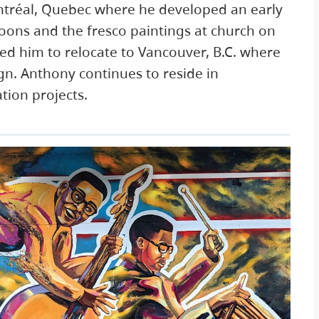
ntréal, Quebec where he developed an early
toons and the fresco paintings at church on
led him to relocate to Vancouver, B.C. where
ign. Anthony continues to reside in
tion projects.