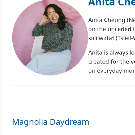
Anita Ch
Anita Cheung (Neet
on the unceded t
səlilwətaɬ (Tslei
Anita is always l
created for the y
on everyday mo
Magnolia Daydream