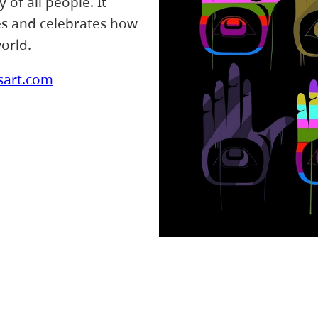
of all people. It
ces and celebrates how
orld.
sart.com