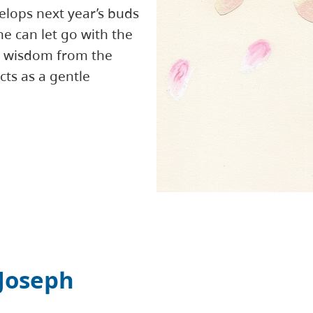
elops next year’s buds
ne can let go with the
is wisdom from the
ts as a gentle
Joseph