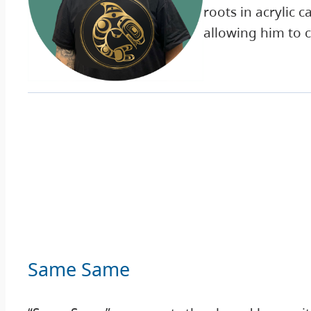
roots in acrylic
allowing him to 
Same Same