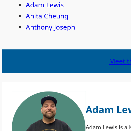
Adam Lewis
Anita Cheung
Anthony Joseph
Meet t
Adam Le
Adam Lewis is a 