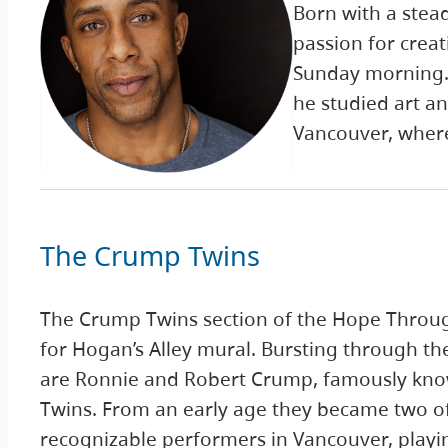
Born with a stea
passion for creat
Sunday morning. I
he studied art an
Vancouver, where
The Crump Twins
The Crump Twins section of the Hope Throu
for Hogan’s Alley mural. Bursting through t
are Ronnie and Robert Crump, famously kn
Twins. From an early age they became two o
recognizable performers in Vancouver, playin