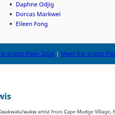
Daphne Odjig
Dorcas Markwei
Eileen Fong
he artists from 2026
|
Meet the artists fr
wis
Kwakwaka’wakw artist from Cape Mudge Village, B.