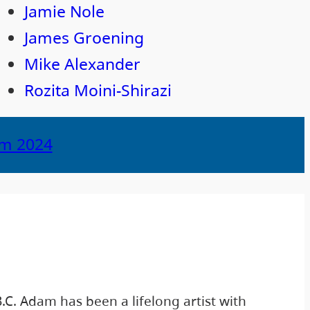
Jamie Nole
James Groening
Mike Alexander
Rozita Moini-Shirazi
om 2024
C. Adam has been a lifelong artist with